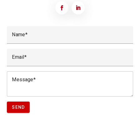
Name
Email
Message
SEND