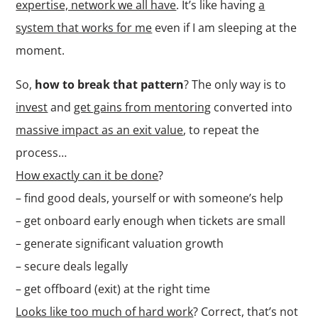
expertise, network we all have
. It’s like having
a
system that works for me
even if I am sleeping at the
moment.
So,
how to break that pattern
? The only way is to
invest
and
get gains from mentoring
converted into
massive impact as an exit value
, to repeat the
process…
How exactly can it be done
?
– find good deals, yourself or with someone’s help
– get onboard early enough when tickets are small
– generate significant valuation growth
– secure deals legally
– get offboard (exit) at the right time
Looks like too much of hard work
? Correct, that’s not