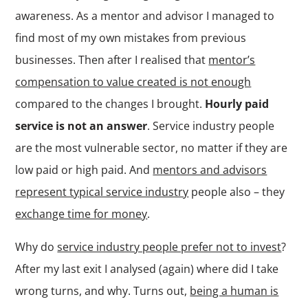
awareness. As a mentor and advisor I managed to
find most of my own mistakes from previous
businesses. Then after I realised that
mentor’s
compensation to value created is not enough
compared to the changes I brought.
Hourly paid
service is not an answer
. Service industry people
are the most vulnerable sector, no matter if they are
low paid or high paid. And
mentors and advisors
represent typical service industry
people also – they
exchange time for money
.
Why do
service industry people prefer not to invest
?
After my last exit I analysed (again) where did I take
wrong turns, and why. Turns out,
being a human is