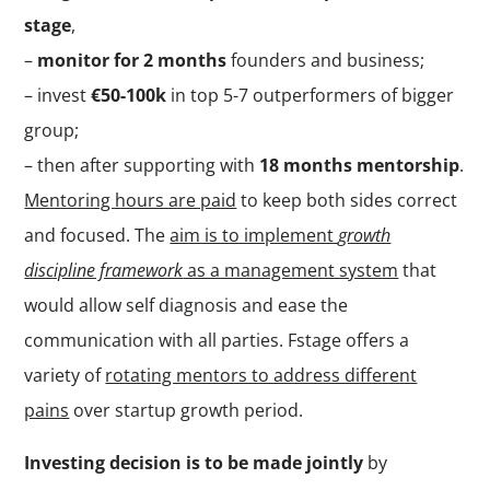
stage
,
–
monitor for 2 months
founders and business;
– invest
€50-100k
in top 5-7 outperformers of bigger
group;
– then after supporting with
18 months mentorship
.
Mentoring hours are paid
to keep both sides correct
and focused. The
aim is to implement
growth
discipline framework
as a management system
that
would allow self diagnosis and ease the
communication with all parties. Fstage offers a
variety of
rotating mentors to address different
pains
over startup growth period.
Investing decision is to be made jointly
by