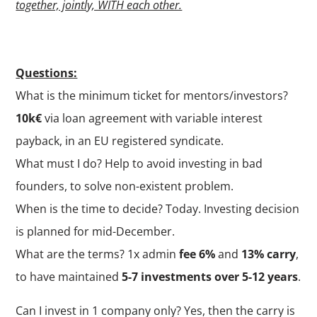
together, jointly, WITH each other.
Questions:
What is the minimum ticket for mentors/investors?
10k€
via loan agreement with variable interest
payback, in an EU registered syndicate.
What must I do? Help to avoid investing in bad
founders, to solve non-existent problem.
When is the time to decide? Today. Investing decision
is planned for mid-December.
What are the terms? 1x admin
fee 6%
and
13% carry
,
to have maintained
5-7 investments over 5-12 years
.
Can I invest in 1 company only? Yes, then the carry is