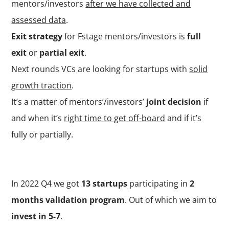
mentors/investors
after we have collected and
assessed data
.
Exit strategy
for Fstage mentors/investors is
full
exit
or
partial exit
.
Next rounds VCs are looking for startups with
solid
growth traction
.
It’s a matter of mentors’/investors’
joint decision
if
and when it’s
right time to get off-board
and if it’s
fully or partially.
In 2022 Q4 we got
13 startups
participating in
2
months validation program
. Out of which we aim to
invest in 5-7
.