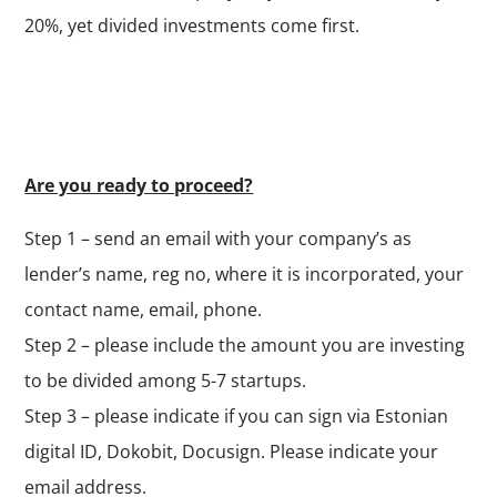
20%, yet divided investments come first.
Are you ready to proceed?
Step 1 – send an email with your company’s as
lender’s name, reg no, where it is incorporated, your
contact name, email, phone.
Step 2 – please include the amount you are investing
to be divided among 5-7 startups.
Step 3 – please indicate if you can sign via Estonian
digital ID, Dokobit, Docusign. Please indicate your
email address.