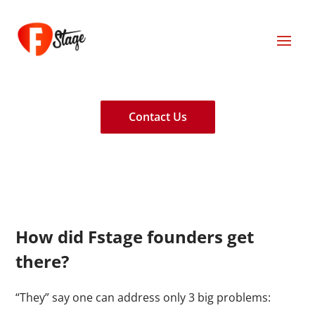
Contact Us
How did Fstage founders get
there?
“They” say one can address only 3 big problems: