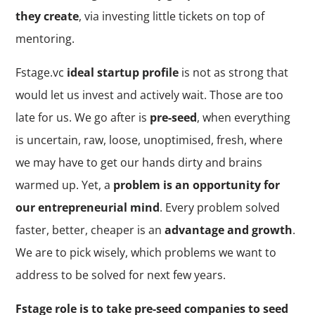
they create
, via investing little tickets on top of
mentoring.
Fstage.vc
ideal startup profile
is not as strong that
would let us invest and actively wait. Those are too
late for us. We go after is
pre-seed
, when everything
is uncertain, raw, loose, unoptimised, fresh, where
we may have to get our hands dirty and brains
warmed up. Yet, a
problem is an opportunity for
our entrepreneurial mind
. Every problem solved
faster, better, cheaper is an
advantage and growth
.
We are to pick wisely, which problems we want to
address to be solved for next few years.
Fstage role is to take pre-seed companies to seed