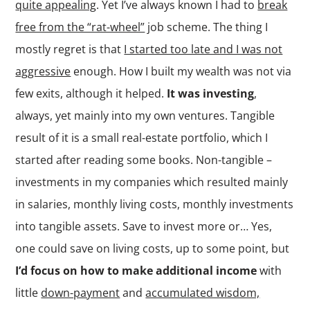
quite appealing
. Yet I’ve always known I had to
break
free from the “rat-wheel”
job scheme. The thing I
mostly regret is that
I started too late and I was not
aggressive
enough. How I built my wealth was not via
few exits, although it helped.
It was investing
,
always, yet mainly into my own ventures. Tangible
result of it is a small real-estate portfolio, which I
started after reading some books. Non-tangible –
investments in my companies which resulted mainly
in salaries, monthly living costs, monthly investments
into tangible assets. Save to invest more or… Yes,
one could save on living costs, up to some point, but
I’d focus on how to make additional income
with
little
down-payment
and
accumulated wisdom,