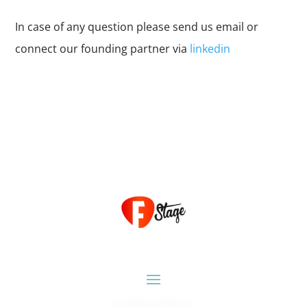
In case of any question please send us email or
connect our founding partner via
linkedin