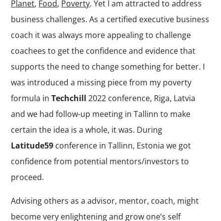
Planet
,
Food
,
Poverty
. Yet I am attracted to address
business challenges. As a certified executive business
coach it was always more appealing to challenge
coachees to get the confidence and evidence that
supports the need to change something for better. I
was introduced a missing piece from my poverty
formula in
Techchill
2022 conference, Riga, Latvia
and we had follow-up meeting in Tallinn to make
certain the idea is a whole, it was. During
Latitude59
conference in Tallinn, Estonia we got
confidence from potential mentors/investors to
proceed.
Advising others as a advisor, mentor, coach, might
become very enlightening and grow one’s self