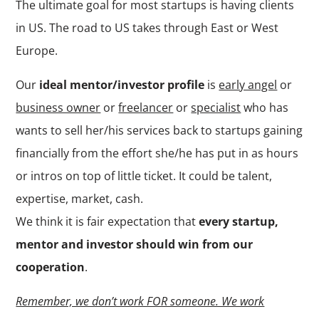
The ultimate goal for most startups is having clients
in US. The road to US takes through East or West
Europe.
Our
ideal mentor/investor profile
is
early angel
or
business owner
or
freelancer
or
specialist
who has
wants to sell her/his services back to startups gaining
financially from the effort she/he has put in as hours
or intros on top of little ticket. It could be talent,
expertise, market, cash.
We think it is fair expectation that
every startup,
mentor and investor should win from our
cooperation
.
Remember, we don’t work FOR someone. We work