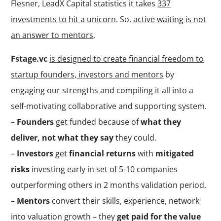
Flesner, LeadX Capital statistics it takes
337
investments to hit a unicorn
. So,
active waiting is not
an answer to mentors
.
Fstage.vc
is designed to create financial freedom to
startup founders, investors and mentors
by
engaging our strengths and compiling it all into a
self-motivating collaborative and supporting system.
–
Founders
get funded because of
what they
deliver, not what they say
they could.
–
Investors
get
financial returns
with
mitigated
risks
investing early in set of 5-10 companies
outperforming others in 2 months validation period.
–
Mentors
convert their skills, experience, network
into valuation growth – they
get paid for the value