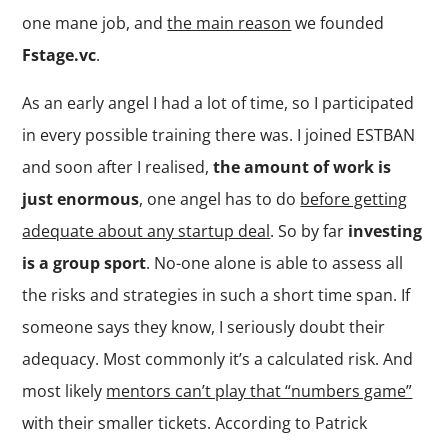
one mane job, and
the main reason
we founded
Fstage.vc
.
As an early angel I had a lot of time, so I participated
in every possible training there was. I joined ESTBAN
and soon after I realised,
the amount of work is
just enormous
, one angel has to do
before getting
adequate about any startup deal
. So by far
investing
is a group sport
. No-one alone is able to assess all
the risks and strategies in such a short time span. If
someone says they know, I seriously doubt their
adequacy. Most commonly it’s a calculated risk. And
most likely
mentors can’t play that “numbers game”
with their smaller tickets. According to Patrick