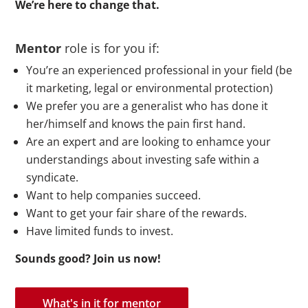
We’re here to change that
.
Mentor
role is for you if:
You’re an experienced professional in your field (be
it marketing, legal or environmental protection)
We prefer you are a generalist who has done it
her/himself and knows the pain first hand.
Are an expert and are looking to enhamce your
understandings about investing safe within a
syndicate.
Want to help companies succeed.
Want to get your fair share of the rewards.
Have limited funds to invest.
Sounds good? Join us now!
What's in it for mentor