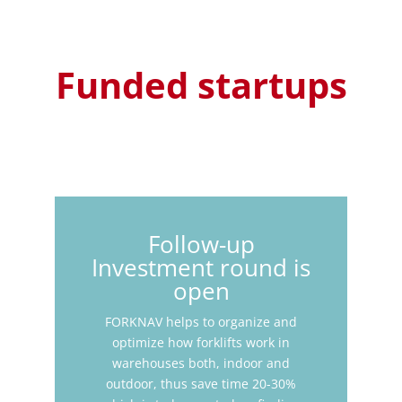
Funded startups
Follow-up
Investment round is
open
FORKNAV helps to organize and
optimize how forklifts work in
warehouses both, indoor and
outdoor, thus save time 20-30%