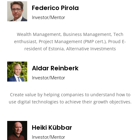
Federico Pirola
Investor/Mentor
Wealth Management, Business Management, Tech
enthusiast, Project Management (PMP cert.), Proud E-
resident of Estonia, Alternative Investments
Aldar Reinberk
Investor/Mentor
Create value by helping companies to understand how to
use digital technologies to achieve their growth objectives.
Heiki Kübbar
Investor/Mentor