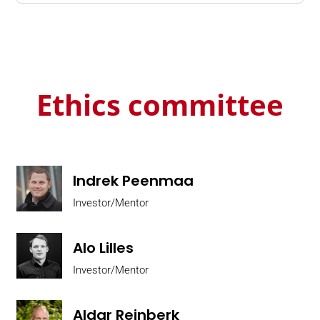
Ethics committee
Indrek Peenmaa
Investor/Mentor
Alo Lilles
Investor/Mentor
Aldar Reinberk