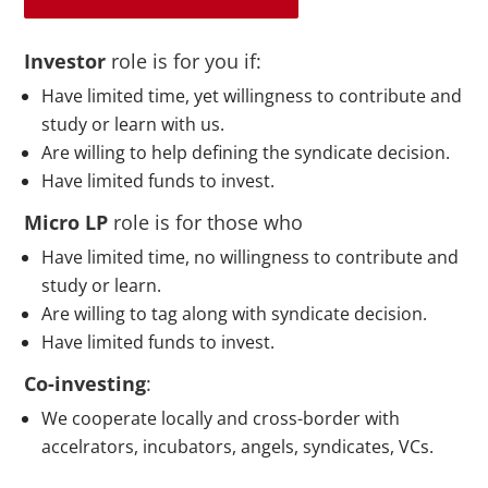
Investor
role is for you if:
Have limited time, yet willingness to contribute and
study or learn with us.
Are willing to help defining the syndicate decision.
Have limited funds to invest.
Micro LP
role is for those who
Have limited time, no willingness to contribute and
study or learn.
Are willing to tag along with syndicate decision.
Have limited funds to invest.
Co-investing
:
We cooperate locally and
cross-border
with
accelrators, incubators, angels, syndicates, VCs.