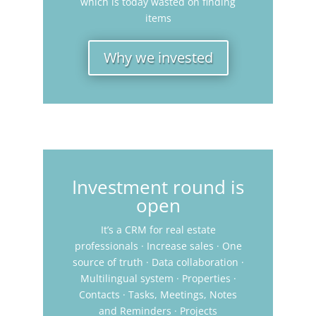
which is today wasted on finding
items
Why we invested
Investment round is
open
It’s a CRM for real estate
professionals · Increase sales · One
source of truth · Data collaboration ·
Multilingual system · Properties ·
Contacts · Tasks, Meetings, Notes
and Reminders · Projects