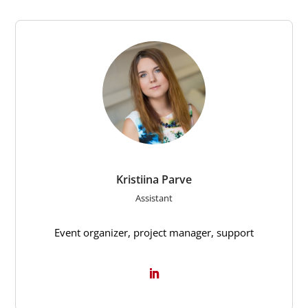
Kristiina Parve
Assistant
Event organizer, project manager, support