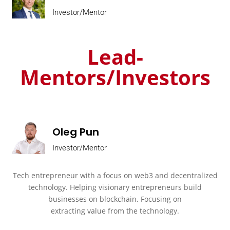
Investor/Mentor
Lead-
Mentors/Investors
Oleg Pun
Investor/Mentor
Tech entrepreneur with a focus on web3 and decentralized
technology.
Helping visionary entrepreneurs build
businesses on blockchain. Focusing on
extracting value from the technology.