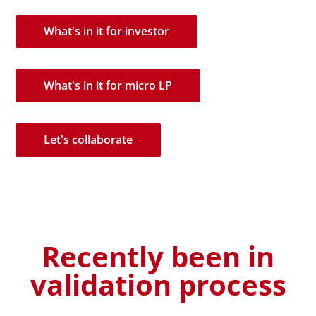
What's in it for investor
What's in it for micro LP
Let's collaborate
Recently been in
validation process