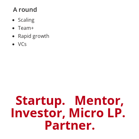
A round
Scaling
Team+
Rapid growth
VCs
Startup. Mentor,
Investor, Micro LP.
Partner.