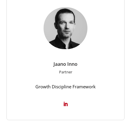
Jaano Inno
Partner
Growth Discipline Framework