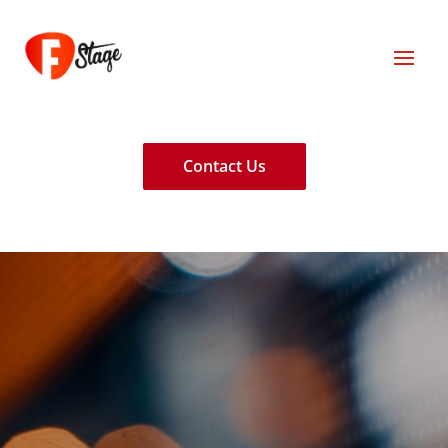
Contact Us