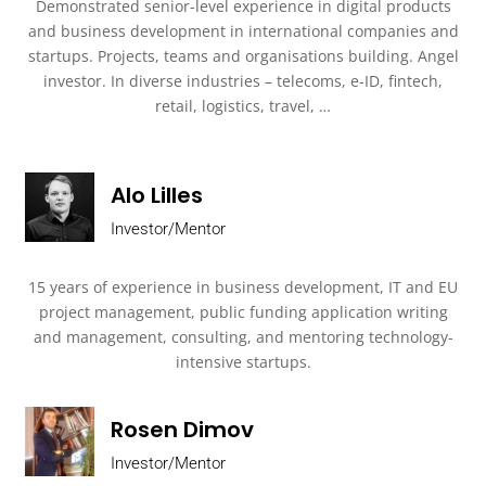
Demonstrated senior-level experience in digital products
and business development in international companies and
startups. Projects, teams and organisations building. Angel
investor. In diverse industries – telecoms, e-ID, fintech,
retail, logistics, travel, …
Alo Lilles
Investor/Mentor
15 years of experience in business development, IT and EU
project management, public funding application writing
and management, consulting, and mentoring technology-
intensive startups.
Rosen Dimov
Investor/Mentor