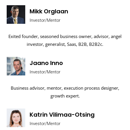
Mikk Orglaan
Investor/Mentor
Exited founder, seasoned business owner, advisor, angel
investor, generalist, Saas, B2B, B2B2c.
Jaano Inno
Investor/Mentor
Business advisor, mentor, execution process designer,
growth expert.
Katrin Vilimaa-Otsing
Investor/Mentor