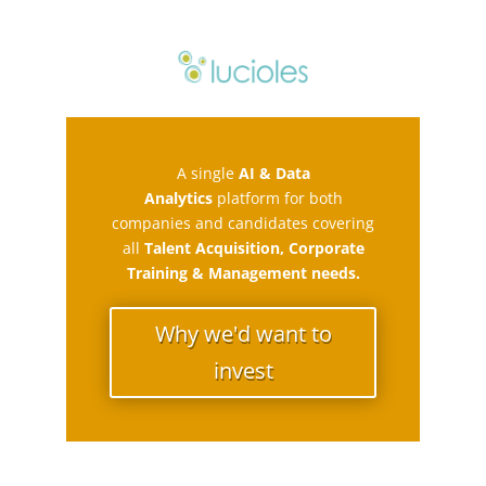
A single
AI & Data
Analytics
platform for both
companies and candidates covering
all
Talent Acquisition, Corporate
Training & Management needs.
Why we'd want to
invest