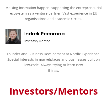
Maiking innovation happen, supporting the entrepreneurial
ecosystem as a venture partner. Vast experience in EU
organisations and academic circles.
Indrek Peenmaa
Investor/Mentor
Founder and Business Development at Nordic Experience.
Special interests in
marketplaces and businesses built on
low-code. Always trying to learn new
things.
Investors/Mentors