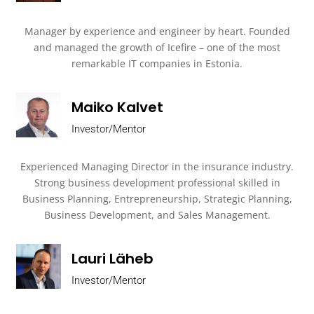
Manager by experience and engineer by heart. Founded
and managed the growth of Icefire – one of the most
remarkable IT companies in Estonia.
Maiko Kalvet
Investor/Mentor
Experienced Managing Director in the insurance industry.
Strong business development professional skilled in
Business Planning, Entrepreneurship, Strategic Planning,
Business Development, and Sales Management.
Lauri Läheb
Investor/Mentor