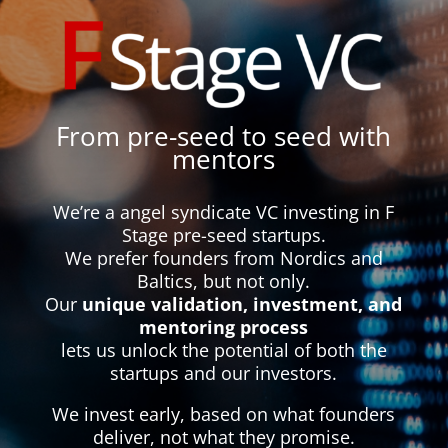
From pre-seed to seed with
mentors
We’re a angel syndicate VC investing in F
Stage pre-seed startups.
We prefer founders from Nordics and
Baltics, but not only.
Our
unique validation, investment, and
mentoring process
lets us unlock the potential of both the
startups and our investors.
We invest early, based on what founders
deliver, not what they promise.