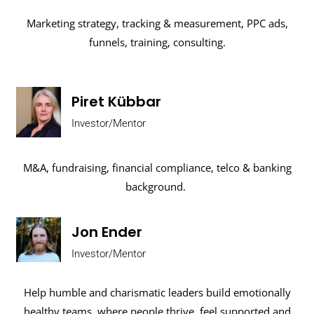
Marketing strategy, tracking & measurement, PPC ads,
funnels, training, consulting.
Piret Kübbar
Investor/Mentor
M&A, fundraising, financial compliance, telco & banking
background.
Jon Ender
Investor/Mentor
Help humble and charismatic leaders build emotionally
healthy teams, where people thrive, feel supported and