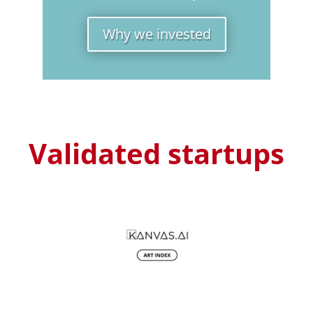
Why we invested
Validated startups