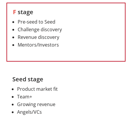
F
stage
Pre-seed to Seed
Challenge discovery
Revenue discovery
Mentors/Investors
Seed stage
Product market fit
Team+
Growing revenue
Angels/VCs