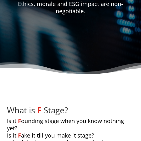
Ethics, morale and ESG impact are non-
negotiable.
What is
F
Stage?
Is it
F
ounding stage when you know nothing
yet?
Is it
F
ake it till you make it stage?