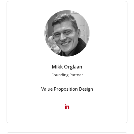
Mikk Orglaan
Founding Partner
Value Proposition Design