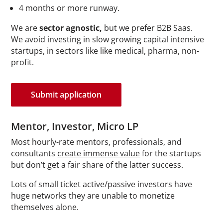
4 months or more runway.
We are
sector agnostic,
but we prefer B2B Saas.
We avoid investing in slow growing capital intensive
startups, in sectors like like medical, pharma, non-
profit.
Submit application
Mentor,
Investor, Micro LP
Most hourly-rate mentors, professionals, and
consultants
create immense value
for the startups
but don’t get a fair share of the latter success.
Lots of small ticket active/passive investors have
huge networks they are unable to monetize
themselves alone.