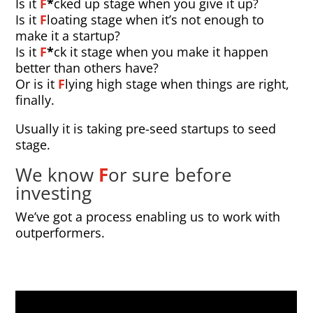
Is it
F
*
cked up stage when you give it up?
Is it
F
loating stage when it’s not enough to
make it a startup?
Is it
F
*
ck it stage when you make it happen
better than others have?
Or is it
F
lying high stage when things are right,
finally.
Usually it is taking pre-seed startups to seed
stage.
We know
F
or sure before
investing
We’ve got a process enabling us to work with
outperformers.