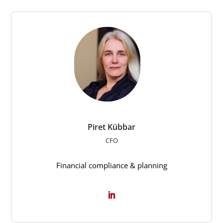
Piret Kübbar
CFO
Financial compliance & planning