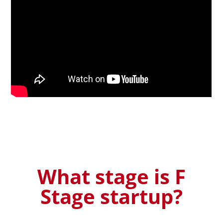
What stage is F
Stage startup?