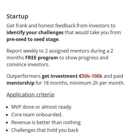
Startup
Get frank and honest feedback from investors to
identify your challenges
that would take you from
pre-seed to seed stage
.
Report weekly to 2 assigned mentors during a 2
months
FREE program
to show progress and
convince investors.
Outperformers
get investment
€
50k-100k
and paid
mentorship
for 18 months, minimum 2h per month.
Application criteria
:
MVP done or almost ready.
Core team onboarded.
Revenue is better than nothing
Challenges that hold you back