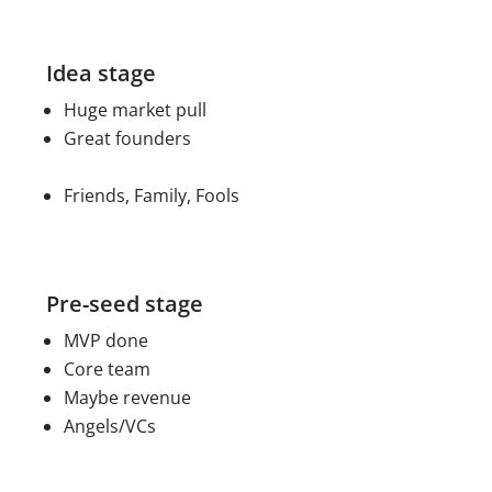
Idea stage
Huge market pull
Great founders
Friends, Family, Fools
Pre-seed stage
MVP done
Core team
Maybe revenue
Angels/VCs