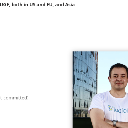
UGE, both in US and EU, and Asia
ft-committed)