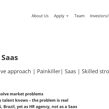
About Us
Apply
Team
Investors
, Saas
ve approach | Painkiller| Saas | Skilled st
 solve market problems
 talent knows – the problem is real
, Brazil, yet as HR agency, not as a Saas