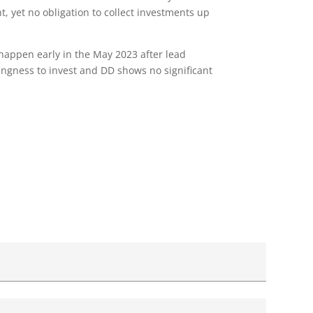
ht, yet no obligation to collect investments up
 happen early in the May 2023 after lead
lingness to invest and DD shows no significant