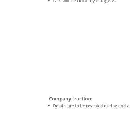
DD: will be done by Fstage VC
Company traction:
Details are to be revealed during and af