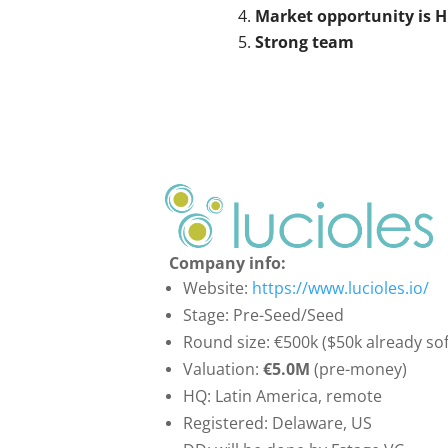
Market opportunity is H
Strong team
Company info:
Website:
https://www.lucioles.io/
Stage: Pre-Seed/Seed
Round size: €500k ($50k already so
Valuation:
€5.0M
(pre-money)
HQ: Latin America, remote
Registered: Delaware, US