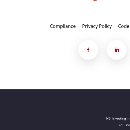
Compliance
Privacy Policy
Code
NB! Investing in
You sho