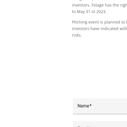
investors. Fstage has the rig
to May 31-st 2023.
Pitching event is planned to
investors have indicated wil
risks.
Name