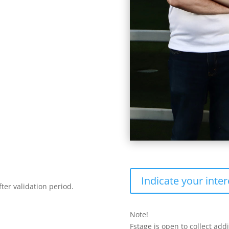
Indicate your inter
ter validation period.
Note!
Fstage is open to collect add