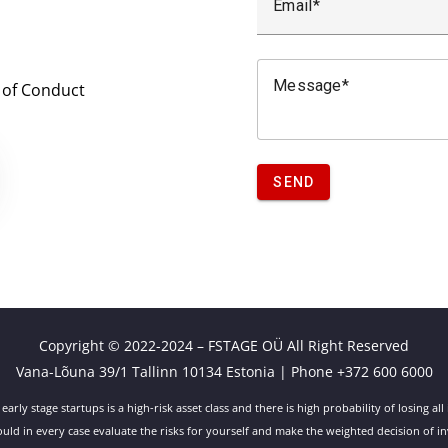
Email
Message
 of Conduct
SEND
Copyright © 2022-2024 – FSTAGE OÜ All Right Reserved
Vana-Lõuna 39/1 Tallinn 10134 Estonia | Phone +372 600 6000
 early stage startups is a high-risk asset class and there is high probability of losing all 
uld in every case evaluate the risks for yourself and make the weighted decision of in