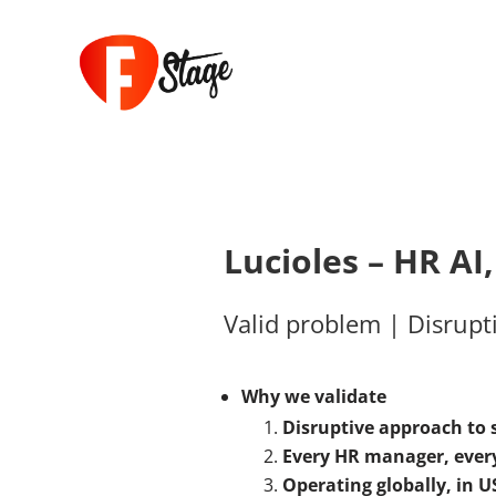
Lucioles – HR AI
Valid problem | Disrupti
Why we validate
Disruptive approach to
Every HR manager, every
Operating globally, in
US