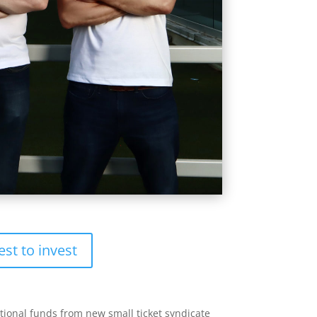
est to invest
itional funds from new small ticket syndicate