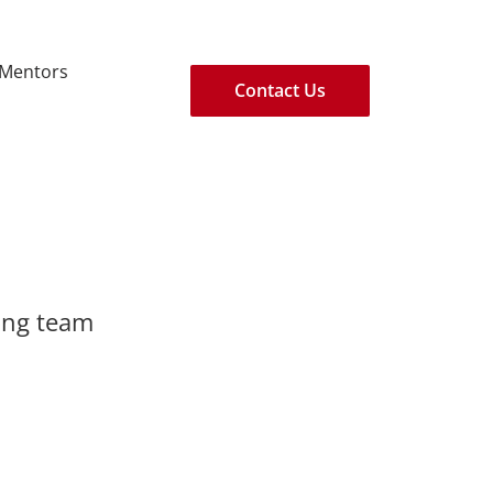
/Mentors
Contact Us
rong team